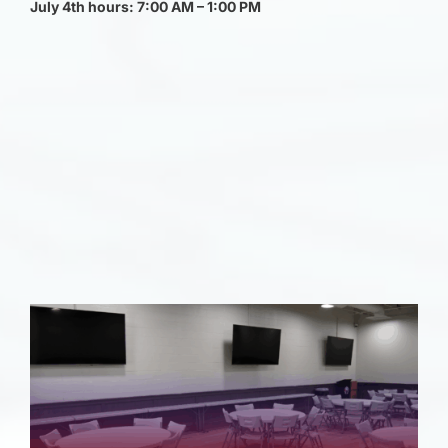
July 4th hours: 7:00 AM – 1:00 PM