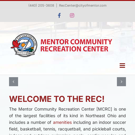
Skip
(440) 205-3608
|
RecCenter@cityofmentor.com
to
Facebook
Instagram
content
WELCOME TO THE REC!
The Mentor Community Recreation Center [MCRC] is one
of the largest facilities of its kind in Northeast Ohio and
includes a number of
amenities
including an indoor soccer
field, basketball, tennis, racquetball, and pickleball courts,