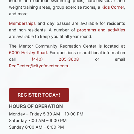
indoor and outdoor swimming pools, cardiovascular and
weight training areas, group exercise rooms, a
Kids Corner
,
and more.
Memberships
and day passes are available for residents
and non-residents. A number of
programs and activities
are available to keep you fit all year round.
The Mentor Community Recreation Center is located at
6000 Heisley Road
. For questions or additional information
call
(440) 205-3608
or email
RecCenter@cityofmentor.com
.
REGISTER TODAY!
HOURS OF OPERATION
Monday – Friday 5:30 AM – 10:00 PM
Saturday 7:00 AM – 9:00 PM
Sunday 8:00 AM – 6:00 PM