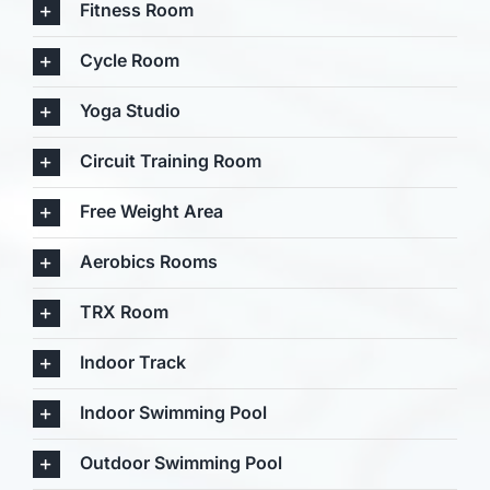
Fitness Room
Cycle Room
Yoga Studio
Circuit Training Room
Free Weight Area
Aerobics Rooms
TRX Room
Indoor Track
Indoor Swimming Pool
Outdoor Swimming Pool