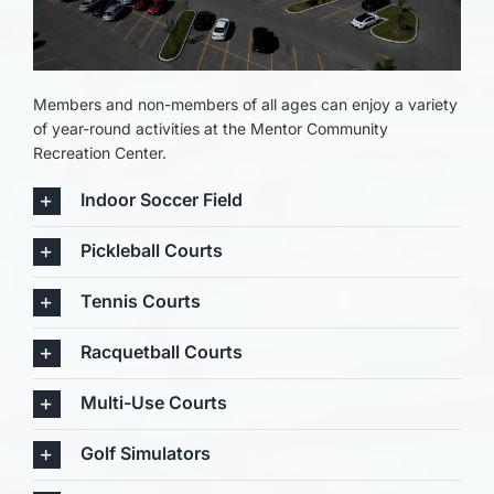
Members and non-members of all ages can enjoy a variety
of year-round activities at the Mentor Community
Recreation Center.
Indoor Soccer Field
Pickleball Courts
Tennis Courts
Racquetball Courts
Multi-Use Courts
Golf Simulators