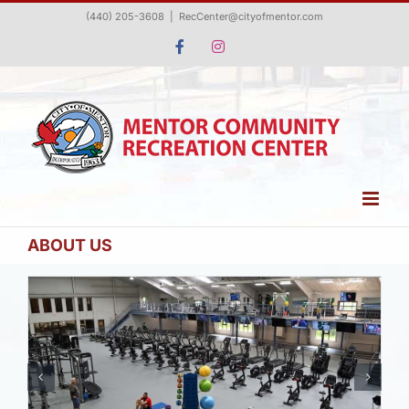
Skip
(440) 205-3608
|
RecCenter@cityofmentor.com
to
Facebook
Instagram
content
ABOUT US