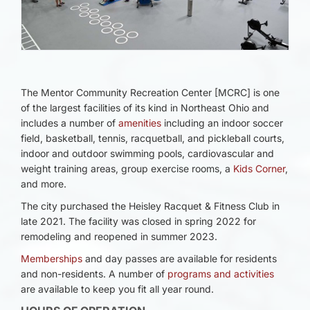
The Mentor Community Recreation Center [MCRC] is one
of the largest facilities of its kind in Northeast Ohio and
includes a number of
amenities
including an indoor soccer
field, basketball, tennis, racquetball, and pickleball courts,
indoor and outdoor swimming pools, cardiovascular and
weight training areas, group exercise rooms, a
Kids Corner
,
and more.
The city purchased the Heisley Racquet & Fitness Club in
late 2021. The facility was closed in spring 2022 for
remodeling and reopened in summer 2023.
Memberships
and day passes are available for residents
and non-residents. A number of
programs and activities
are available to keep you fit all year round.